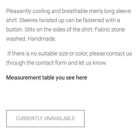
Pleasantly cooling and breathable men's long sleeve
shirt. Sleeves twisted up can be fastened with a
button. Slits on the sides of the shirt. Fabric stone
washed. Handmade.
If there is no suitable size or color, please contact us
through the contact form and let us know.
Measurement table you see here
CURRENTLY UNAVAILABLE