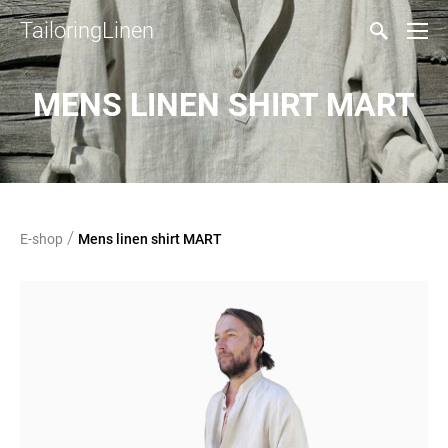
TailoringLinen
MENS LINEN SHIRT MART
/
E-shop
Mens linen shirt MART