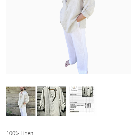
100% Linen