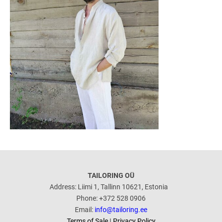
TAILORING OÜ
Address: Liimi 1, Tallinn 10621, Estonia
Phone: +372 528 0906
Email:
info@tailoring.ee
Terms of Sale
|
Privacy Policy