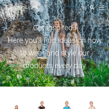
TailoringLinen
Get inspired !
Here you'll find ideas on how
to wear and style our
products every day