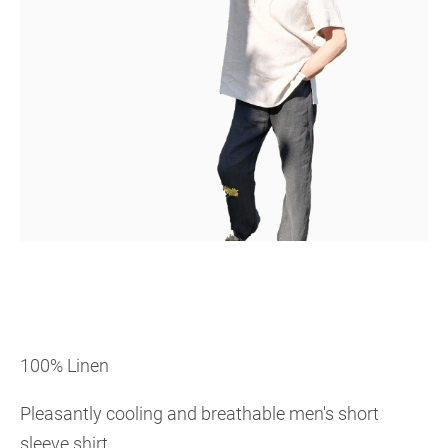
100% Linen
Pleasantly cooling and breathable men's short
sleeve shirt.