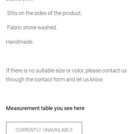
Slits on the sides of the product.
Fabric stone washed.
Handmade.
If there is no suitable size or color, please contact us
through the contact form and let us know.
Measurement table you see here
CURRENTLY UNAVAILABLE