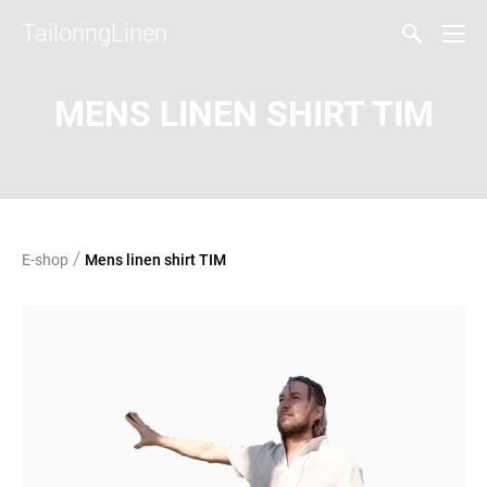
TailoringLinen
MENS LINEN SHIRT TIM
/
E-shop
Mens linen shirt TIM