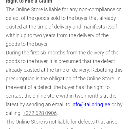
Right to File a Claim
The Online Store is liable for any non-compliance or
defect of the goods sold to the buyer that already
existed at the time of delivery and manifests itself
within up to two years from the delivery of the
goods to the buyer.
During the first six months from the delivery of the
goods to the buyer, it is presumed that the defect
already existed at the time of delivery. Rebutting this
presumption is the obligation of the Online Store. In
the event of a defect, the buyer has the right to
contact the online store within two months at the
latest by sending an email to
info@tailoring.ee
or by
calling:
+372 528 0906
.
The Online Store is not liable for defects that arise