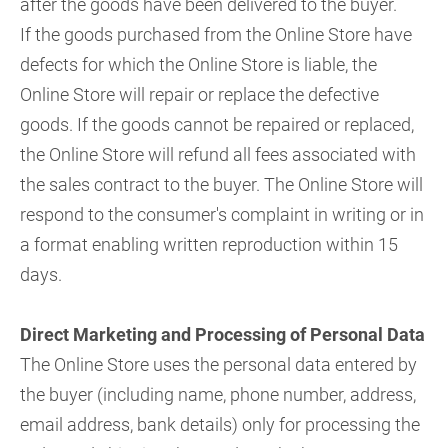
after the goods have been delivered to the buyer.
If the goods purchased from the Online Store have
defects for which the Online Store is liable, the
Online Store will repair or replace the defective
goods. If the goods cannot be repaired or replaced,
the Online Store will refund all fees associated with
the sales contract to the buyer. The Online Store will
respond to the consumer's complaint in writing or in
a format enabling written reproduction within 15
days.
Direct Marketing and Processing of Personal Data
The Online Store uses the personal data entered by
the buyer (including name, phone number, address,
email address, bank details) only for processing the