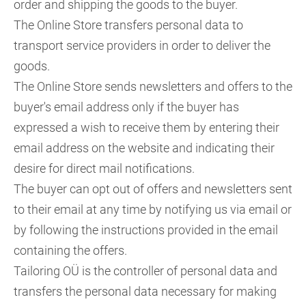
order and shipping the goods to the buyer.
The Online Store transfers personal data to
transport service providers in order to deliver the
goods.
The Online Store sends newsletters and offers to the
buyer's email address only if the buyer has
expressed a wish to receive them by entering their
email address on the website and indicating their
desire for direct mail notifications.
The buyer can opt out of offers and newsletters sent
to their email at any time by notifying us via email or
by following the instructions provided in the email
containing the offers.
Tailoring OÜ is the controller of personal data and
transfers the personal data necessary for making