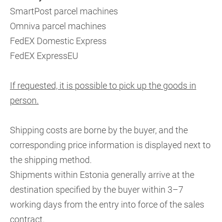
SmartPost parcel machines
Omniva parcel machines
FedEX Domestic Express
FedEX ExpressEU
If requested, it is possible to pick up the goods in
person.
Shipping costs are borne by the buyer, and the
corresponding price information is displayed next to
the shipping method.
Shipments within Estonia generally arrive at the
destination specified by the buyer within 3–7
working days from the entry into force of the sales
contract.