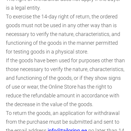
is a legal entity.
To exercise the 14-day right of return, the ordered
goods must not be used in any other way than is
necessary to verify the nature, characteristics, and
functioning of the goods in the manner permitted
for testing goods in a physical store.
If the goods have been used for purposes other than
those necessary to verify the nature, characteristics,
and functioning of the goods, or if they show signs
of use or wear, the Online Store has the right to
reduce the refundable amount in accordance with
the decrease in the value of the goods.
To return the goods, an application for withdrawal
from the purchase must be submitted and sent to
the email address
info@tailoring.ee
no later than 14