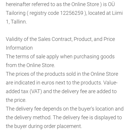
hereinafter referred to as the Online Store ) is OÜ
Tailoring ( registry code 12256259 ), located at Liimi
1, Tallinn.
Validity of the Sales Contract, Product, and Price
Information
The terms of sale apply when purchasing goods
from the Online Store.
The prices of the products sold in the Online Store
are indicated in euros next to the products. Value-
added tax (VAT) and the delivery fee are added to
the price.
The delivery fee depends on the buyer's location and
the delivery method. The delivery fee is displayed to
the buyer during order placement.