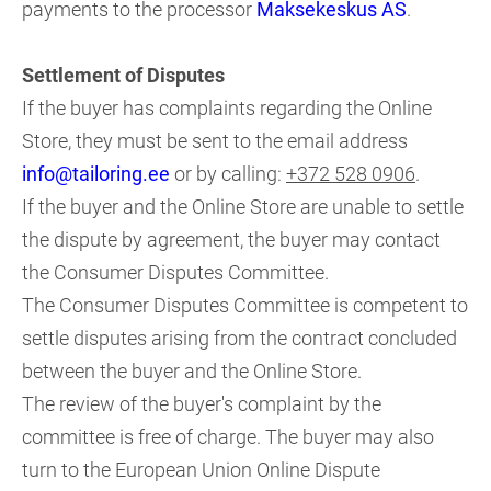
payments to the processor
Maksekeskus AS
.
Settlement of Disputes
If the buyer has complaints regarding the Online
Store, they must be sent to the email address
info@tailoring.ee
or by calling:
+372 528 0906
.
If the buyer and the Online Store are unable to settle
the dispute by agreement, the buyer may contact
the Consumer Disputes Committee.
The Consumer Disputes Committee is competent to
settle disputes arising from the contract concluded
between the buyer and the Online Store.
The review of the buyer's complaint by the
committee is free of charge. The buyer may also
turn to the European Union Online Dispute