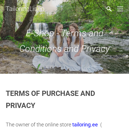
TailoringLinen
E-Shop - Terms and
Conditions and Privacy
TERMS OF PURCHASE AND
PRIVACY
The owner of the online store
tailoring.ee
(