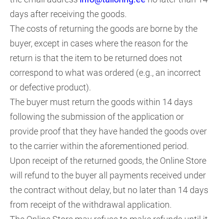
days after receiving the goods.
The costs of returning the goods are borne by the
buyer, except in cases where the reason for the
return is that the item to be returned does not
correspond to what was ordered (e.g., an incorrect
or defective product).
The buyer must return the goods within 14 days
following the submission of the application or
provide proof that they have handed the goods over
to the carrier within the aforementioned period.
Upon receipt of the returned goods, the Online Store
will refund to the buyer all payments received under
the contract without delay, but no later than 14 days
from receipt of the withdrawal application.