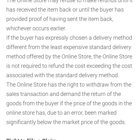
The Online Store may refuse to make refunds until it
has received the item back or until the buyer has
provided proof of having sent the item back,
whichever occurs earlier.
If the buyer has expressly chosen a delivery method
different from the least expensive standard delivery
method offered by the Online Store, the Online Store
is not required to refund the cost exceeding the cost
associated with the standard delivery method.
The Online Store has the right to withdraw from the
sales transaction and demand the return of the
goods from the buyer if the price of the goods in the
online store has, due to an error, been marked
significantly below the market price of the goods.