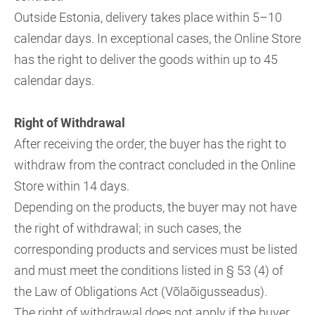
Outside Estonia, delivery takes place within 5–10
calendar days. In exceptional cases, the Online Store
has the right to deliver the goods within up to 45
calendar days.
Right of Withdrawal
After receiving the order, the buyer has the right to
withdraw from the contract concluded in the Online
Store within 14 days.
Depending on the products, the buyer may not have
the right of withdrawal; in such cases, the
corresponding products and services must be listed
and must meet the conditions listed in § 53 (4) of
the Law of Obligations Act (Võlaõigusseadus).
The right of withdrawal does not apply if the buyer