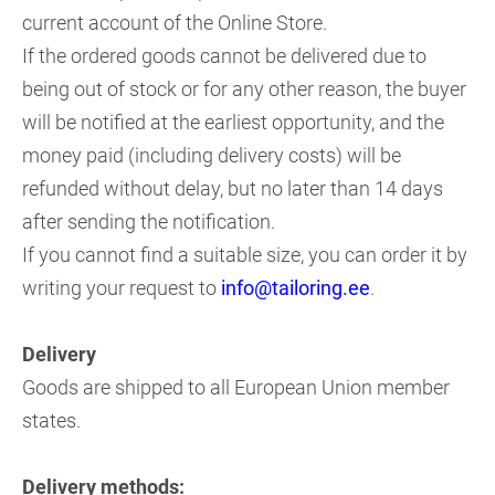
current account of the Online Store.
If the ordered goods cannot be delivered due to
being out of stock or for any other reason, the buyer
will be notified at the earliest opportunity, and the
money paid (including delivery costs) will be
refunded without delay, but no later than 14 days
after sending the notification.
If you cannot find a suitable size, you can order it by
writing your request to
info@tailoring.ee
.
Delivery
Goods are shipped to all European Union member
states.
Delivery methods: