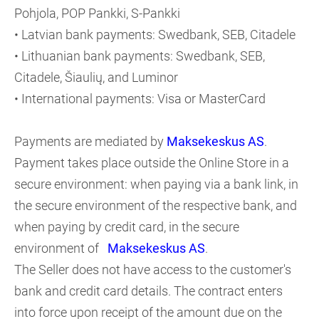
Pohjola, POP Pankki, S-Pankki
• Latvian bank payments: Swedbank, SEB, Citadele
• Lithuanian bank payments: Swedbank, SEB,
Citadele, Šiaulių, and Luminor
• International payments: Visa or MasterCard
Payments are mediated by
Maksekeskus AS
.
Payment takes place outside the Online Store in a
secure environment: when paying via a bank link, in
the secure environment of the respective bank, and
when paying by credit card, in the secure
environment of
Maksekeskus AS
.
The Seller does not have access to the customer's
bank and credit card details. The contract enters
into force upon receipt of the amount due on the