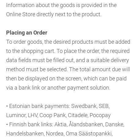
Information about the goods is provided in the
Online Store directly next to the product.
Placing an Order
To order goods, the desired products must be added
to the shopping cart. To place the order, the required
data fields must be filled out, and a suitable delivery
method must be selected. The total amount due will
then be displayed on the screen, which can be paid
via a bank link or another payment solution.
• Estonian bank payments: Swedbank, SEB,
Luminor, LHV, Coop Pank, Citadele, Pocopay
• Finnish bank links: Aktia, Ålandsbanken, Danske,
Handelsbanken, Nordea, Oma Säästopankki,