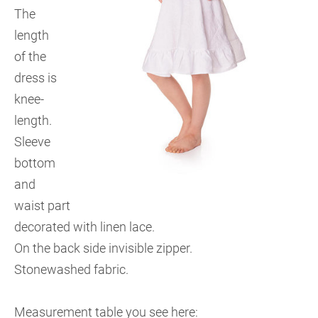
The
length
of the
dress is
knee-
length.
Sleeve
bottom
and
waist part
decorated with linen lace.
On the back side invisible zipper.
Stonewashed fabric.
Measurement table you see here: