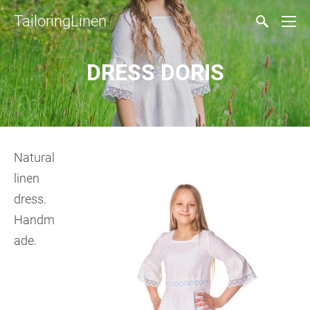
TailoringLinen
DRESS DORIS
Natural
linen
dress.
Handm
ade.