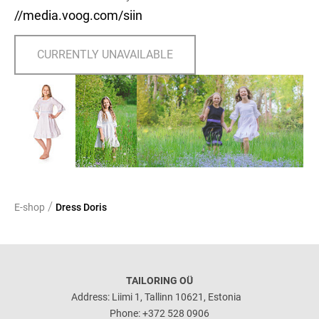
//media.voog.com/siin
CURRENTLY UNAVAILABLE
/
E-shop
Dress Doris
TAILORING OÜ
Address: Liimi 1, Tallinn 10621, Estonia
Phone: +372 528 0906