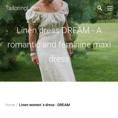
TailoringLinen
Linen dress DREAM - A
romantic and feminine maxi
dress
/
Home
Linen women´s dress - DREAM