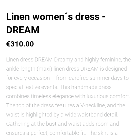
Linen women´s dress -
DREAM
€310.00
Linen dress DREAM Dreamy and highly feminine, the
ankle-length (maxi) linen dress DREAM is designed
for every occasion – from carefree summer days to
special festive events. This handmade dress
combines timeless elegance with luxurious comfort.
The top of the dress features a V-neckline, and the
waist is highlighted by a wide waistband detail.
Gathering at the bust and waist adds room and
ensures a perfect, comfortable fit. The skirt is a