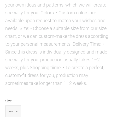
your own ideas and patterns, which we will create
specially for you. Colors: • Custom colors are
available upon request to match your wishes and
needs. Size: • Choose a suitable size from our size
chart, or we can custom-make the dress according
to your personal measurements. Delivery Time: •
Since this dress is individually designed and made
specially for you, production usually takes 1–2
weeks, plus Shopping tiime. • To create a perfect,
custom-fit dress for you, production may
sometimes take longer than 1–2 weeks.
Size