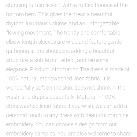
stunning full circle skirt with a ruffled flounce at the
bottom hem. This gives the dress a beautiful
rhythm, luxurious volume, and an unforgettable
flowing movement. The trendy and comfortable
elbow-length sleeves are wide and feature gentle
gathering at the shoulders, adding a beautiful
structure, a subtle puff effect, and feminine
elegance. Product Information The dress is made of
100% natural, stonewashed linen fabric. It is
wonderfully soft on the skin, does not shrink in the
wash, and drapes beautifully. Material: • 100%
stonewashed linen fabric If you wish, we can add a
personal touch to any dress with beautiful machine
embroidery. You can choose a design from our
embroidery samples. You are also welcome to share